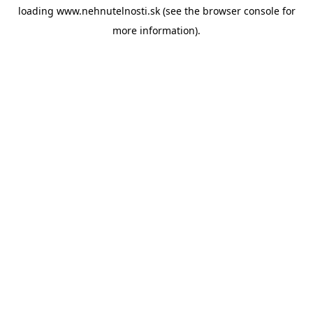
loading
www.nehnutelnosti.sk
(see the
browser console
for
more information).