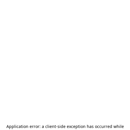
Application error: a
client
-side exception has occurred while