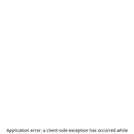
Application error: a
client
-side exception has occurred while