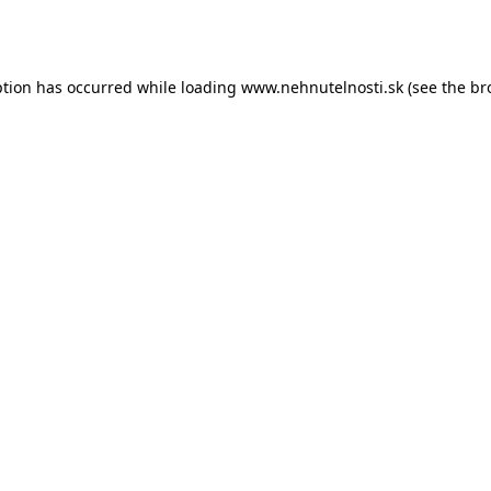
ption has occurred while loading
www.nehnutelnosti.sk
(see the
br