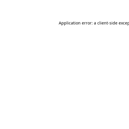
Application error: a
client
-side exce