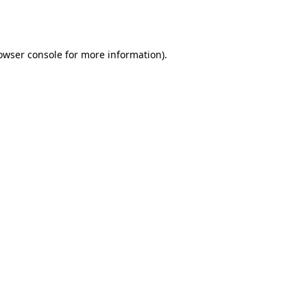
owser console
for more information).