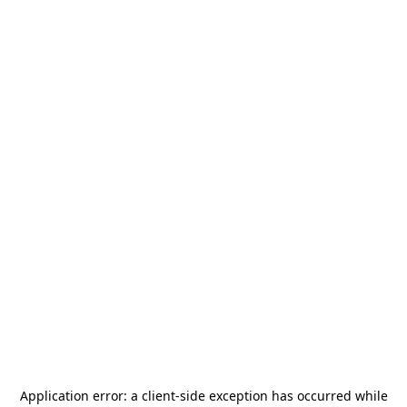
Application error: a
client
-side exception has occurred while