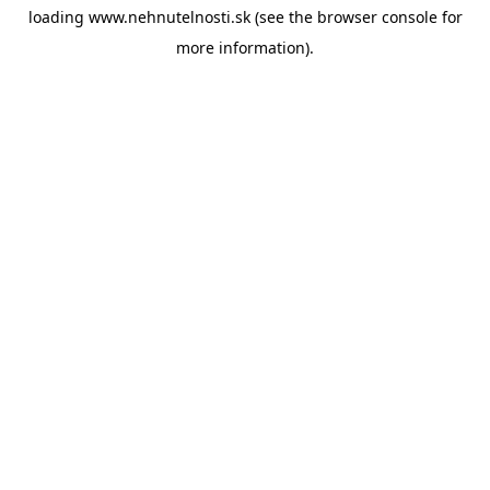
loading
www.nehnutelnosti.sk
(see the
browser console
for
more information).