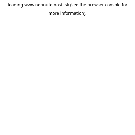
loading
www.nehnutelnosti.sk
(see the
browser console
for
more information).