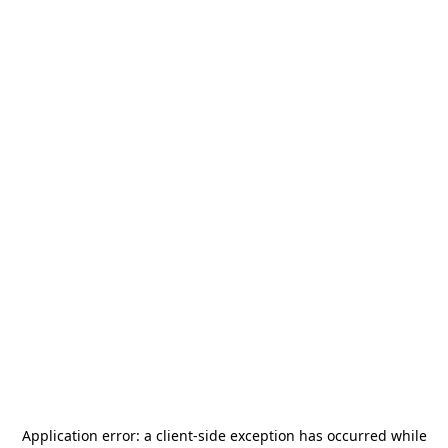
Application error: a
client
-side exception has occurred while